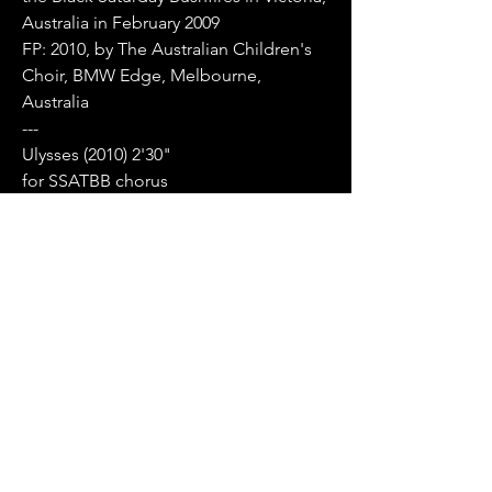
Australia in February 2009
FP: 2010, by The Australian Children's
Choir, BMW Edge, Melbourne,
Australia
---
Ulysses (2010) 2'30"
for SSATBB chorus
based on text by Alfred
Lord Tennyson
PURCHASE ENQUIRIES
Little birds of the night