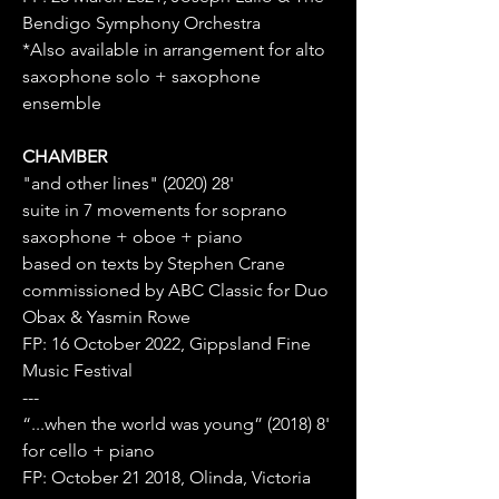
Bendigo Symphony Orchestra
*Also available in arrangement for alto
saxophone solo + saxophone
ensemble
CHAMBER
"and other lines" (2020) 28'
suite in 7 movements for soprano
saxophone + oboe + piano
based on texts by Stephen Crane
commissioned by ABC Classic for Duo
Obax & Yasmin Rowe
FP: 16 October 2022, Gippsland Fine
Music Festival
---
“...when the world was young” (2018) 8'
for cello + piano
FP: October 21 2018, Olinda, Victoria