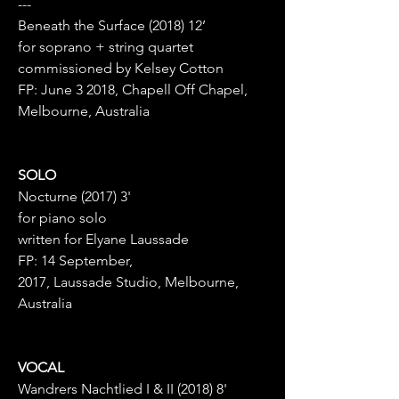
---
Beneath the Surface (2018) 12’
for soprano + string quartet
commissioned by Kelsey Cotton
FP: June 3 2018, Chapell Off Chapel,
Melbourne, Australia
SOLO
Nocturne (2017) 3'
for piano solo
written for Elyane Laussade
FP: 14 September,
2017, Laussade Studio, Melbourne,
Australia
VOCAL
Wandrers Nachtlied I & II (2018) 8'